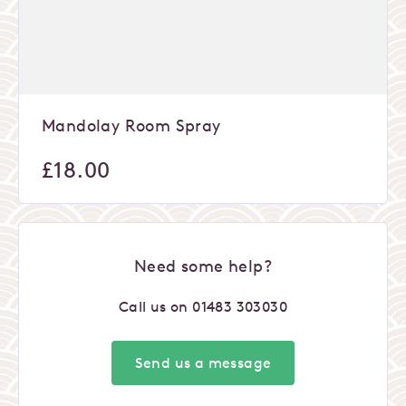
Mandolay Room Spray
£
18.00
Need some help?
Call us on
01483 303030
Send us a message