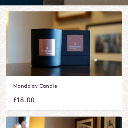
Mandolay Candle
£
18.00