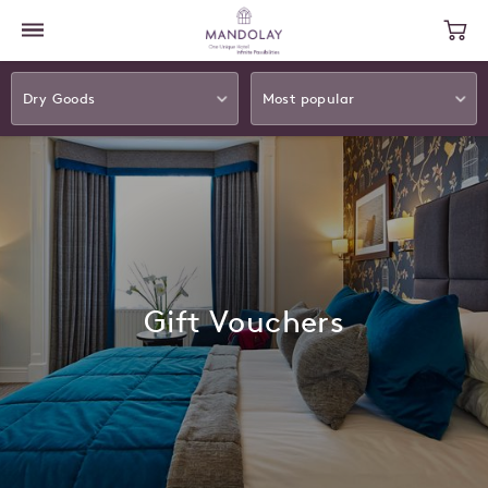
Dry Goods
Most popular
Gift Vouchers