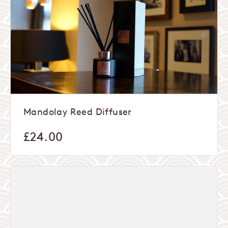
Mandolay Reed Diffuser
£
24.00