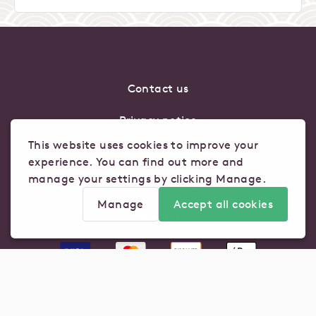
Contact us
Privacy notice
This website uses cookies to improve your
Terms and conditions
experience. You can find out more and
manage your settings by clicking Manage.
Cookie Settings
Manage
Accept all cookies
Refunds
Manage cookie settings for this store
Analytics
Advertising
Click here to view our privacy policy