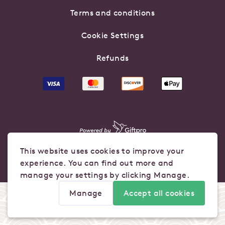
Terms and conditions
Cookie Settings
Refunds
This website uses cookies to improve your
experience. You can find out more and
manage your settings by clicking Manage.
Manage
Accept all cookies