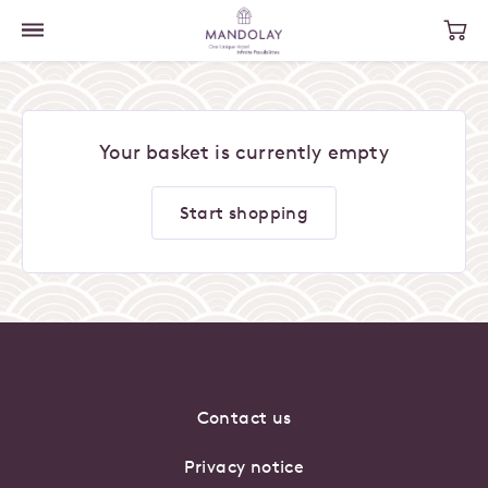
Your basket is currently empty
Start shopping
Contact us
Privacy notice